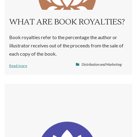
WHAT ARE BOOK ROYALTIES?
Book royalties refer to the percentage the author or
illustrator receives out of the proceeds from the sale of
each copy of the book.
Distribution and Marketing
Read more