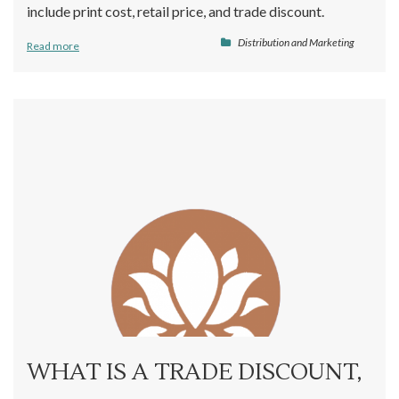
include print cost, retail price, and trade discount.
Distribution and Marketing
Read more
WHAT IS A TRADE DISCOUNT,