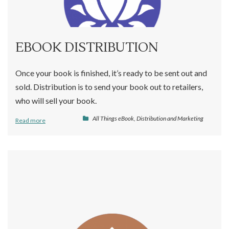
EBOOK DISTRIBUTION
Once your book is finished, it’s ready to be sent out and
sold. Distribution is to send your book out to retailers,
who will sell your book.
All Things eBook
,
Distribution and Marketing
Read more