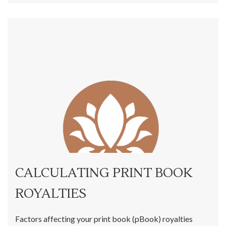
CALCULATING PRINT BOOK
ROYALTIES
Factors affecting your print book (pBook) royalties