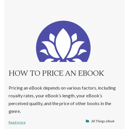
HOW TO PRICE AN EBOOK
Pricing an eBook depends on various factors, including
royalty rates, your eBook’s length, your eBook’s
perceived quality, and the price of other books in the
genre.
All Things eBook
Read more