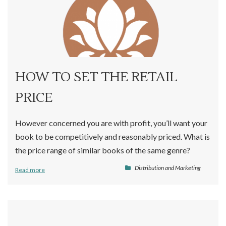
HOW TO SET THE RETAIL
PRICE
However concerned you are with profit, you’ll want your
book to be competitively and reasonably priced. What is
the price range of similar books of the same genre?
Distribution and Marketing
Read more