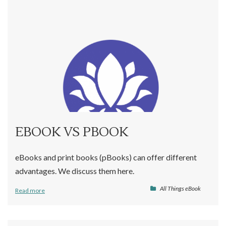
EBOOK VS PBOOK
eBooks and print books (pBooks) can offer different
advantages. We discuss them here.
All Things eBook
Read more