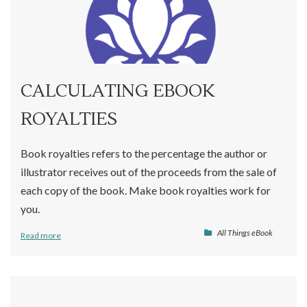
CALCULATING EBOOK
ROYALTIES
Book royalties refers to the percentage the author or
illustrator receives out of the proceeds from the sale of
each copy of the book. Make book royalties work for
you.
All Things eBook
Read more