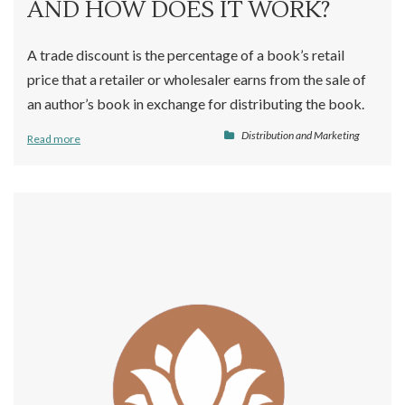
AND HOW DOES IT WORK?
A trade discount is the percentage of a book’s retail
price that a retailer or wholesaler earns from the sale of
an author’s book in exchange for distributing the book.
Distribution and Marketing
Read more