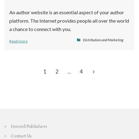
An author website is an essential aspect of your author
platform. The Internet provides people all over the world
a chance to connect with you.
Distribution and Marketing
Read more
1
2
…
4
Inword Publishers
Contact Us