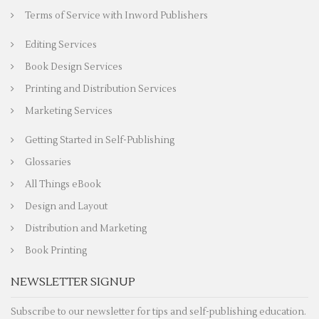
Terms of Service with Inword Publishers
Editing Services
Book Design Services
Printing and Distribution Services
Marketing Services
Getting Started in Self-Publishing
Glossaries
All Things eBook
Design and Layout
Distribution and Marketing
Book Printing
NEWSLETTER SIGNUP
Subscribe to our newsletter for tips and self-publishing education.