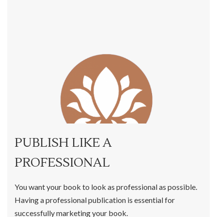
PUBLISH LIKE A
PROFESSIONAL
You want your book to look as professional as possible.
Having a professional publication is essential for
successfully marketing your book.