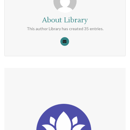
About
Library
This author Library has created 35 entries.