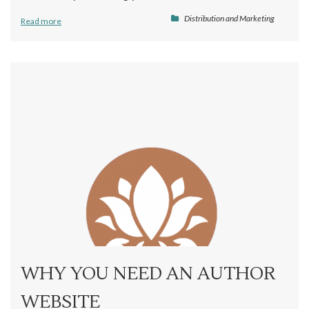
Distribution and Marketing
Read more
WHY YOU NEED AN AUTHOR
WEBSITE