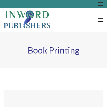
Tog
nav
Tog
nav
Book Printing