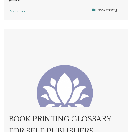
Book Printing
Read more
BOOK PRINTING GLOSSARY
FOR SELF-PUBLISHERS