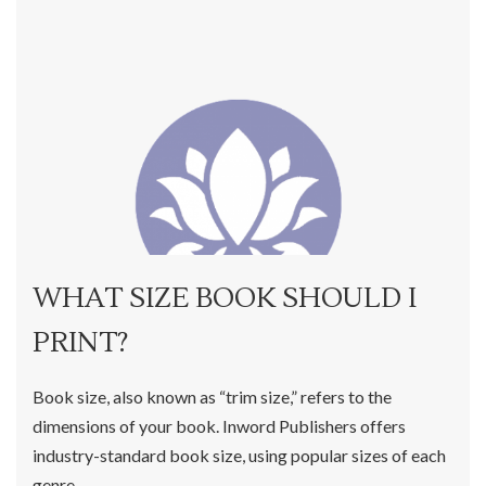
WHAT SIZE BOOK SHOULD I
PRINT?
Book size, also known as “trim size,” refers to the
dimensions of your book. Inword Publishers offers
industry-standard book size, using popular sizes of each
genre.