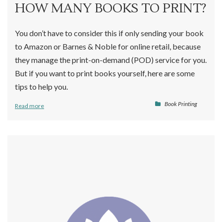
HOW MANY BOOKS TO PRINT?
You don’t have to consider this if only sending your book
to Amazon or Barnes & Noble for online retail, because
they manage the print-on-demand (POD) service for you.
But if you want to print books yourself, here are some
tips to help you.
Book Printing
Read more