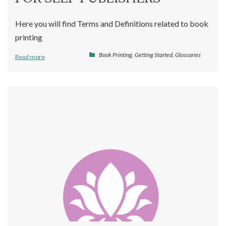
Here you will find Terms and Definitions related to book
printing
Book Printing
,
Getting Started
,
Glossaries
Read more