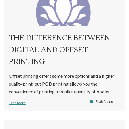
THE DIFFERENCE BETWEEN
DIGITAL AND OFFSET
PRINTING
Offset printing offers some more options and a higher
quality print, but POD printing allows you the
convenience of printing a smaller quantity of books.
Book Printing
Read more