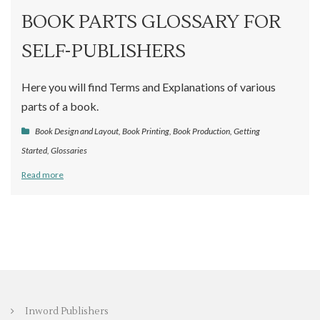
BOOK PARTS GLOSSARY FOR
SELF-PUBLISHERS
Here you will find Terms and Explanations of various
parts of a book.
Book Design and Layout
,
Book Printing
,
Book Production
,
Getting
Started
,
Glossaries
Read more
Inword Publishers