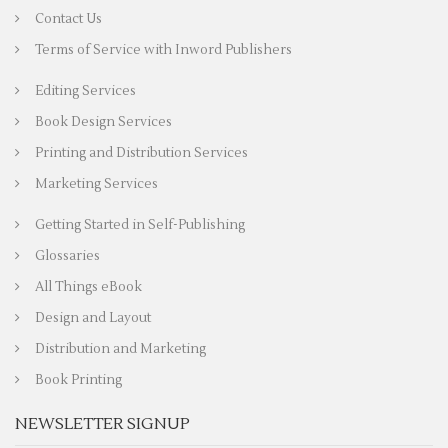
Contact Us
Terms of Service with Inword Publishers
Editing Services
Book Design Services
Printing and Distribution Services
Marketing Services
Getting Started in Self-Publishing
Glossaries
All Things eBook
Design and Layout
Distribution and Marketing
Book Printing
NEWSLETTER SIGNUP