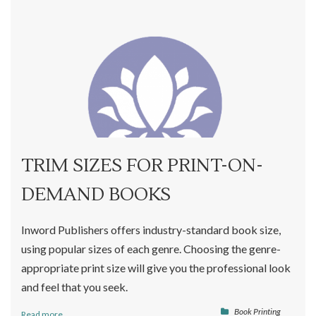
TRIM SIZES FOR PRINT-ON-
DEMAND BOOKS
Inword Publishers offers industry-standard book size,
using popular sizes of each genre. Choosing the genre-
appropriate print size will give you the professional look
and feel that you seek.
Book Printing
Read more