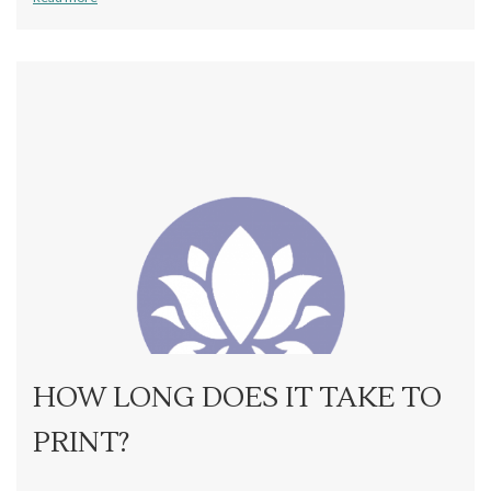
HOW LONG DOES IT TAKE TO
PRINT?