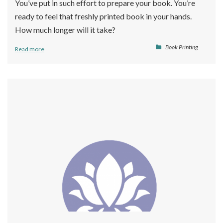
You’ve put in such effort to prepare your book. You’re
ready to feel that freshly printed book in your hands.
How much longer will it take?
Book Printing
Read more