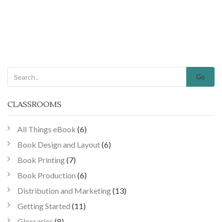
Go
CLASSROOMS
All Things eBook
(6)
Book Design and Layout
(6)
Book Printing
(7)
Book Production
(6)
Distribution and Marketing
(13)
Getting Started
(11)
Glossaries
(8)