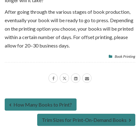
longer will it take?
After going through the various stages of book production,
eventually your book will be ready to go to press. Depending
on the printing option you choose, your books will be printed
within a certain number of days. For offset printing, please
allow for 20–30 business days.
Book Printing
How Many Books to Print?
Trim Sizes for Print-On-Demand Books