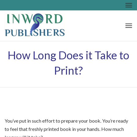
Tog
nav
Tog
nav
How Long Does it Take to
Print?
You’ve put in such effort to prepare your book. You’re ready
to feel that freshly printed book in your hands. How much