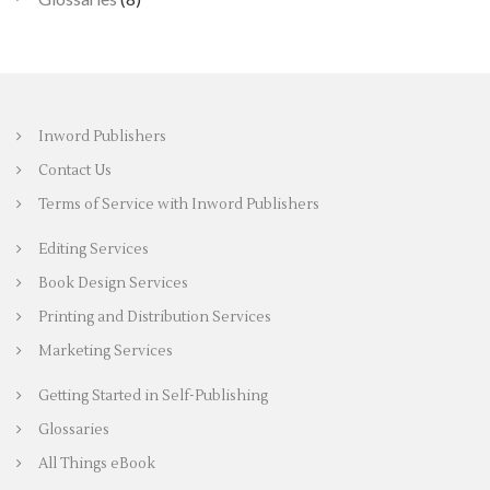
Inword Publishers
Contact Us
Terms of Service with Inword Publishers
Editing Services
Book Design Services
Printing and Distribution Services
Marketing Services
Getting Started in Self-Publishing
Glossaries
All Things eBook