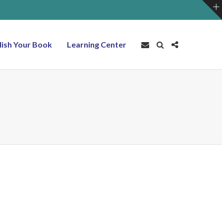
lish Your Book
Learning Center