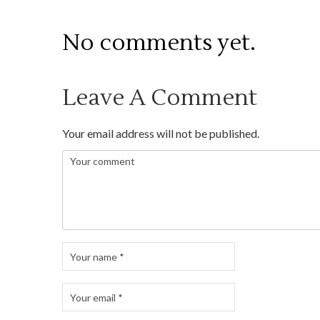
No comments yet.
Leave A Comment
Your email address will not be published.