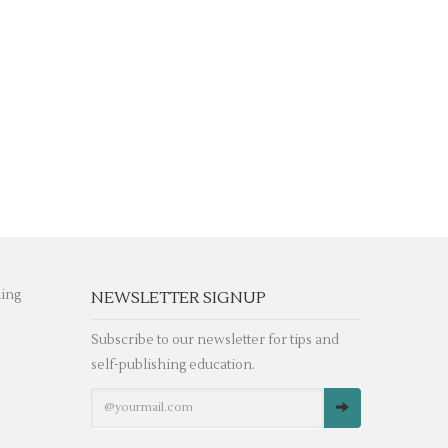
hing
NEWSLETTER SIGNUP
Subscribe to our newsletter for tips and
self-publishing education.