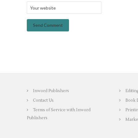
Inword Publishers
Editin
Contact Us
Book 
Terms of Service with Inword
Printi
Publishers
Market