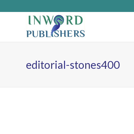
editorial-stones400