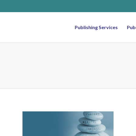
Publishing Services
Pub