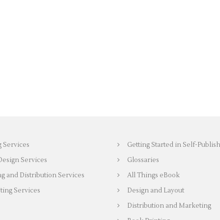
g Services
Getting Started in Self-Publis
Design Services
Glossaries
ng and Distribution Services
All Things eBook
ing Services
Design and Layout
Distribution and Marketing