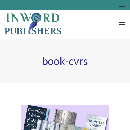
Tog
nav
Tog
nav
book-cvrs