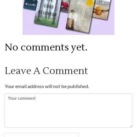
No comments yet.
Leave A Comment
Your email address will not be published.