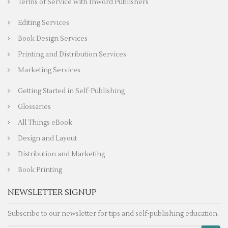
Terms of Service with Inword Publishers
Editing Services
Book Design Services
Printing and Distribution Services
Marketing Services
Getting Started in Self-Publishing
Glossaries
All Things eBook
Design and Layout
Distribution and Marketing
Book Printing
NEWSLETTER SIGNUP
Subscribe to our newsletter for tips and self-publishing education.