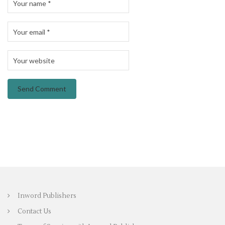
Inword Publishers
Contact Us