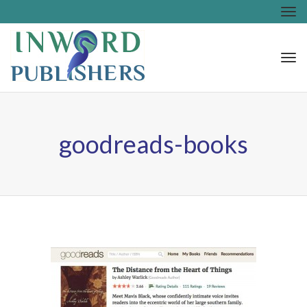
Tog
nav
Tog
nav
goodreads-books