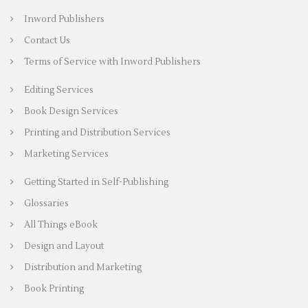
Inword Publishers
Contact Us
Terms of Service with Inword Publishers
Editing Services
Book Design Services
Printing and Distribution Services
Marketing Services
Getting Started in Self-Publishing
Glossaries
All Things eBook
Design and Layout
Distribution and Marketing
Book Printing