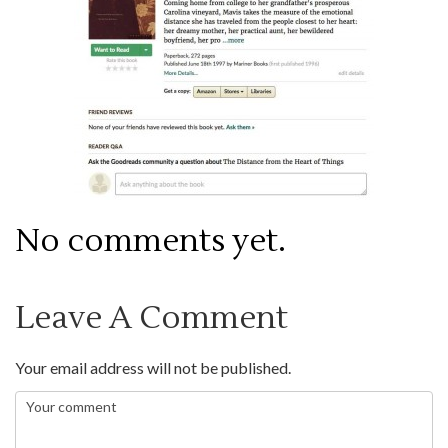
No comments yet.
Leave A Comment
Your email address will not be published.