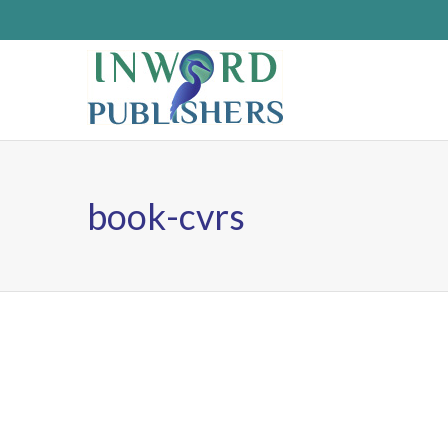
book-cvrs