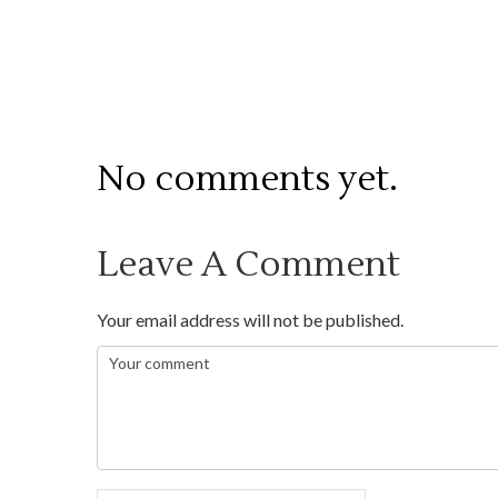
No comments yet.
Leave A Comment
Your email address will not be published.