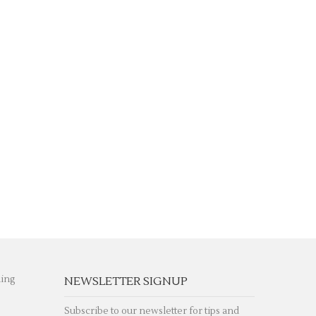
hing
NEWSLETTER SIGNUP
Subscribe to our newsletter for tips and