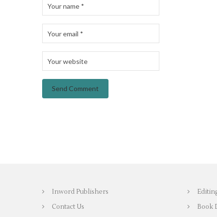
Inword Publishers
Editin
Contact Us
Book 