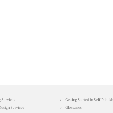
g Services
Getting Started in Self-Publis
Design Services
Glossaries