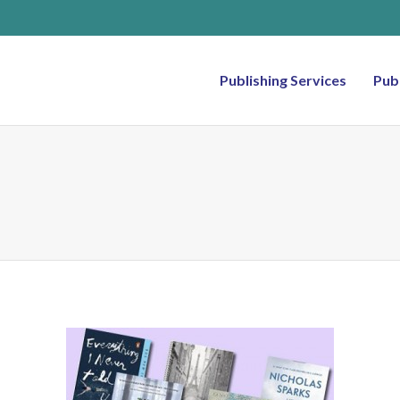
Publishing Services
Pub