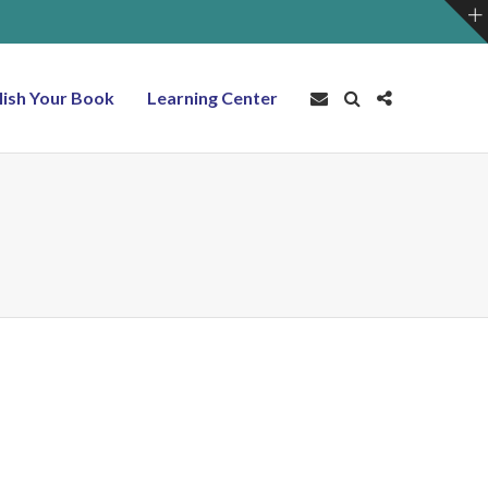
lish Your Book
Learning Center