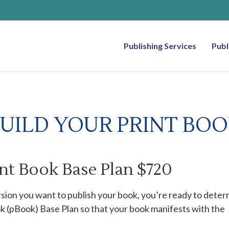
Publishing Services
Publ
UILD YOUR PRINT BO
int Book Base Plan $720
sion you want to publish your book, you’re ready to dete
ok (pBook) Base Plan so that your book manifests with the