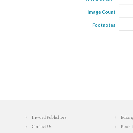
Image Count
Footnotes
Inword Publishers
Editin
Contact Us
Book 