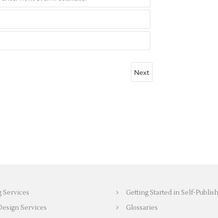
g Services
Getting Started in Self-Publis
Design Services
Glossaries