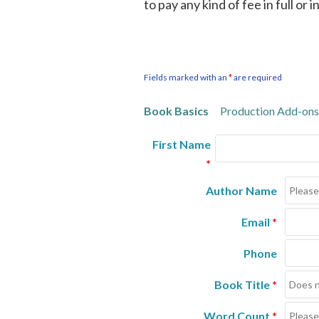
to pay any kind of fee in full or 
Fields marked with an
*
are required
Book Basics
Production Add-ons
First Name
*
Author Name
Email
*
Phone
Book Title
*
Word Count
*