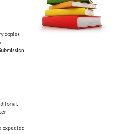
y copies
n
Submission
itorial,
ter
be expected