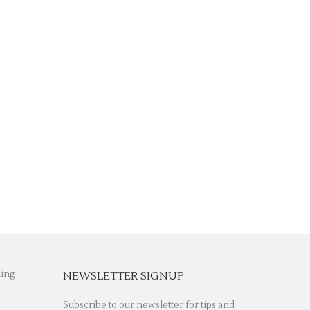
hing
NEWSLETTER SIGNUP
Subscribe to our newsletter for tips and