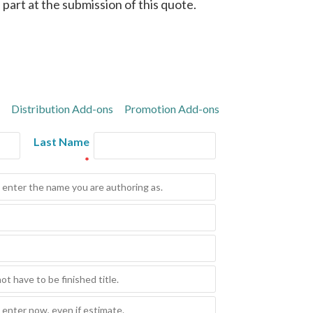
in part at the submission of this quote.
Distribution Add-ons
Promotion Add-ons
Last Name
*