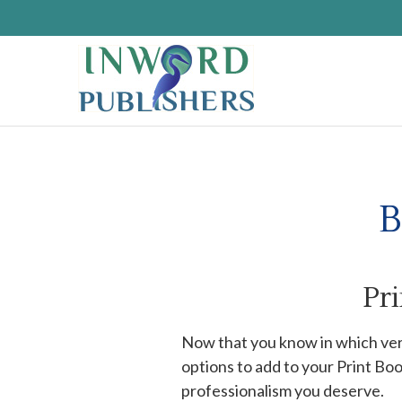
B
Pr
Now that you know in which ver
options to add to your Print Bo
professionalism you deserve.