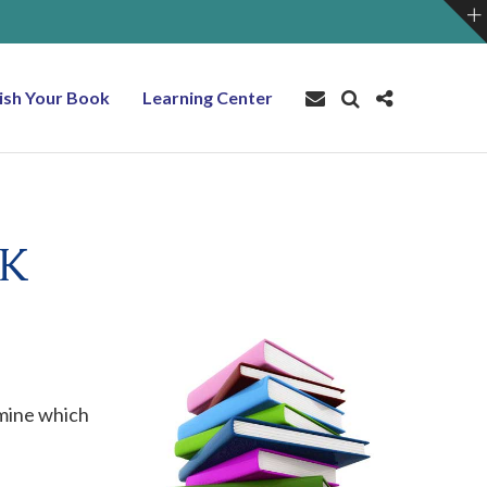
ish Your Book
Learning Center
OK
rmine which