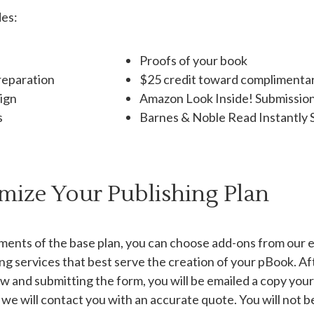
des:
Proofs of your book
reparation
$25 credit toward complimentar
sign
Amazon Look Inside! Submissio
s
Barnes & Noble Read Instantly 
mize Your Publishing Plan
ements of the base plan, you can choose add-ons from our ed
ing services that best serve the creation of your pBook. Af
w and submitting the form, you will be emailed a copy your
 we will contact you with an accurate quote. You will not 