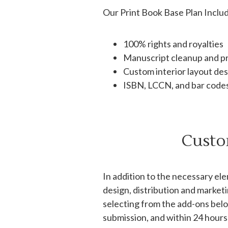
Our Print Book Base Plan Inclu
100% rights and royalties
Manuscript cleanup and p
Custom interior layout de
ISBN, LCCN, and bar code
Custo
In addition to the necessary el
design, distribution and market
selecting from the add-ons belo
submission, and within 24 hours