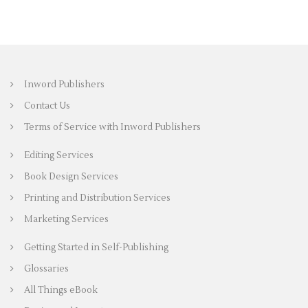
Inword Publishers
Contact Us
Terms of Service with Inword Publishers
Editing Services
Book Design Services
Printing and Distribution Services
Marketing Services
Getting Started in Self-Publishing
Glossaries
All Things eBook