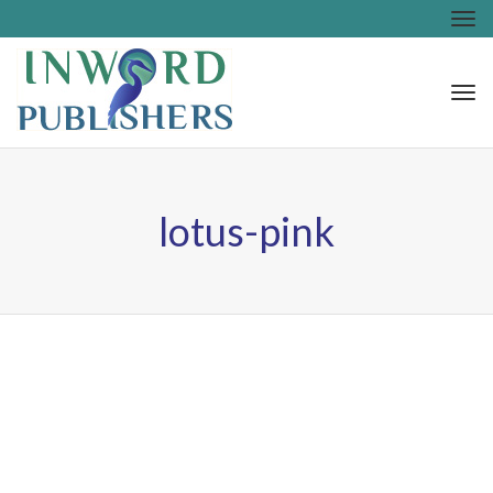
Tog
nav
Tog
nav
lotus-pink