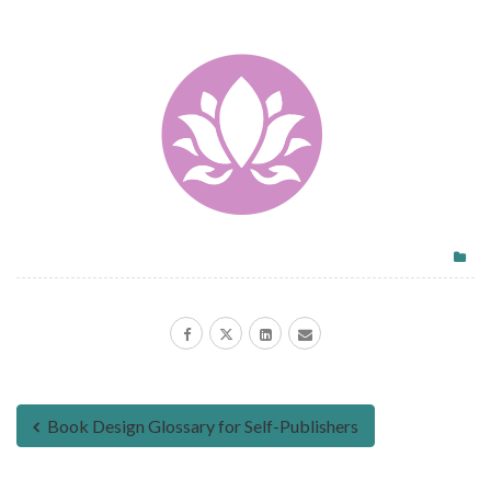
Book Design Glossary for Self-Publishers